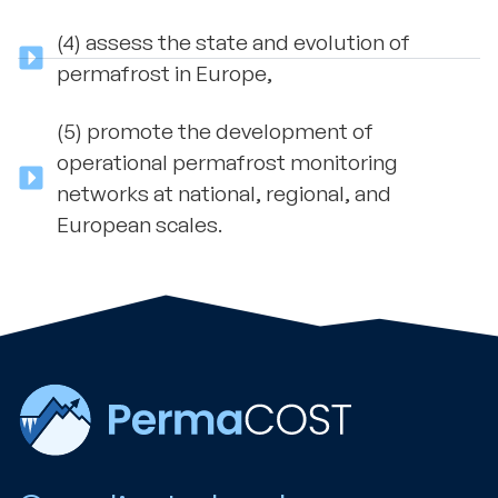
(4) assess the state and evolution of
permafrost in Europe,
(5) promote the development of
operational permafrost monitoring
networks at national, regional, and
European scales.