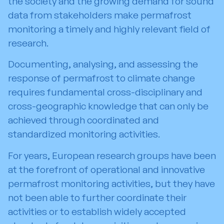
the society and the growing demand for sound
data from stakeholders make permafrost
monitoring a timely and highly relevant field of
research.
Documenting, analysing, and assessing the
response of permafrost to climate change
requires fundamental cross-disciplinary and
cross-geographic knowledge that can only be
achieved through coordinated and
standardized monitoring activities.
For years, European research groups have been
at the forefront of operational and innovative
permafrost monitoring activities, but they have
not been able to further coordinate their
activities or to establish widely accepted