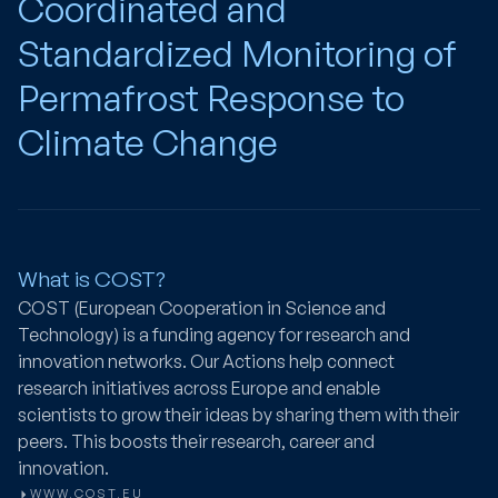
Coordinated and
Standardized Monitoring of
Permafrost Response to
Climate Change
What is COST?
COST (European Cooperation in Science and
Technology) is a funding agency for research and
innovation networks. Our Actions help connect
research initiatives across Europe and enable
scientists to grow their ideas by sharing them with their
peers. This boosts their research, career and
innovation.
WWW.COST.EU