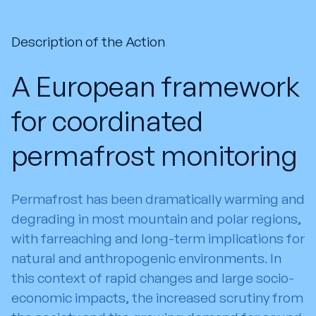
Description of the Action
A European framework
for coordinated
permafrost monitoring
Permafrost has been dramatically warming and
degrading in most mountain and polar regions,
with farreaching and long-term implications for
natural and anthropogenic environments. In
this context of rapid changes and large socio-
economic impacts, the increased scrutiny from