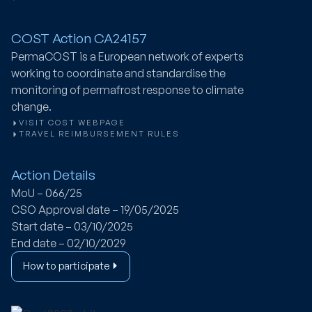
COST Action CA24157
PermaCOST
is a European network of experts
working to coordinate and standardise the
monitoring of permafrost response to climate
change.
VISIT COST WEBPAGE
TRAVEL REIMBURSEMENT RULES
Action Details
MoU – 066/25
CSO Approval date – 19/05/2025
Start date – 03/10/2025
End date – 02/10/2029
How to participate