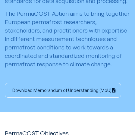
standards for data acquisition and processing.
The PermaCOST Action aims to bring together
European permafrost researchers,
stakeholders, and practitioners with expertise
in different measurement techniques and
permafrost conditions to work towards a
coordinated and standardized monitoring of
permafrost response to climate change.
Download Memorandum of Understanding (MoU)
PermaCOST Objectives