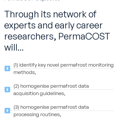
Through its network of
experts and early career
researchers, PermaCOST
will...
(1) identify key novel permafrost monitoring
methods,
(2) homogenise permafrost data
acquisition guidelines,
(3) homogenise permafrost data
processing routines,