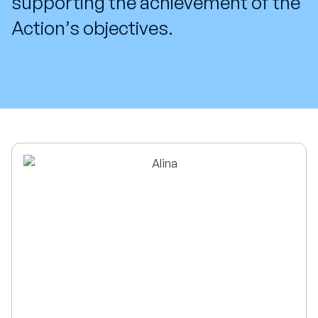
supporting the achievement of the
Action’s objectives.