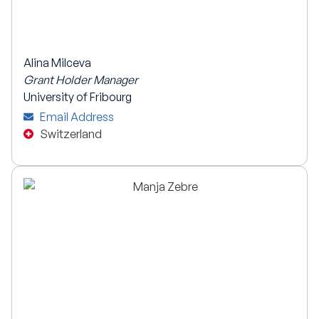
Alina Milceva
Grant Holder Manager
University of Fribourg
Email Address
Switzerland