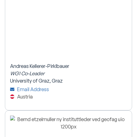
Andreas Kellerer-Pirklbauer
WG1 Co-Leader
University of Graz, Graz
Email Address
Austria