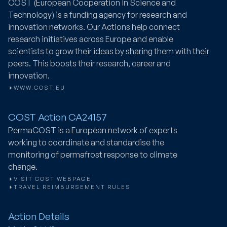
COST (European Cooperation in Science and
Technology) is a funding agency for research and
innovation networks. Our Actions help connect
research initiatives across Europe and enable
scientists to grow their ideas by sharing them with their
peers. This boosts their research, career and
innovation.
WWW.COST.EU
COST Action CA24157
PermaCOST
is a European network of experts
working to coordinate and standardise the
monitoring of permafrost response to climate
change.
VISIT COST WEBPAGE
TRAVEL REIMBURSEMENT RULES
Action Details