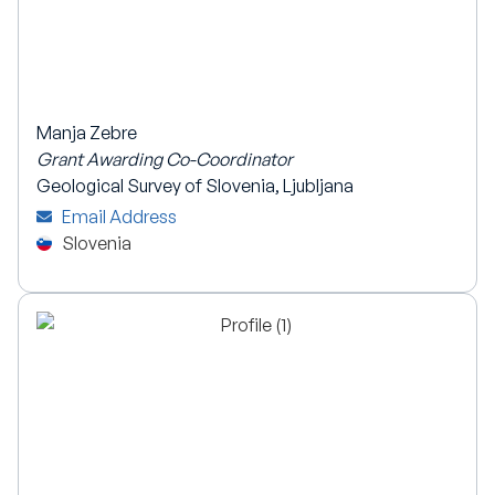
Manja Zebre
Grant Awarding Co-Coordinator
Geological Survey of Slovenia, Ljubljana
Email Address
Slovenia