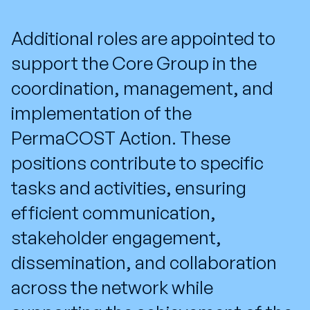
Additional roles
are appointed to
support the
Core Group
in the
coordination, management, and
implementation of the
PermaCOST Action
. These
positions contribute to specific
tasks and activities, ensuring
efficient communication,
stakeholder engagement,
dissemination, and collaboration
across the network while