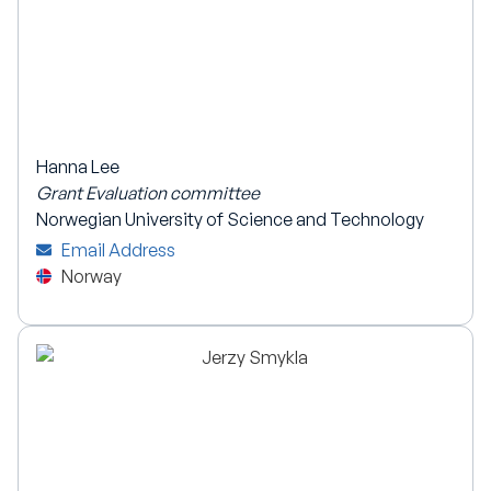
Hanna Lee
Grant Evaluation committee
Norwegian University of Science and Technology
Email Address
Norway