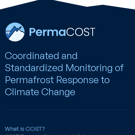
Coordinated and
Standardized Monitoring of
Permafrost Response to
Climate Change
What is COST?