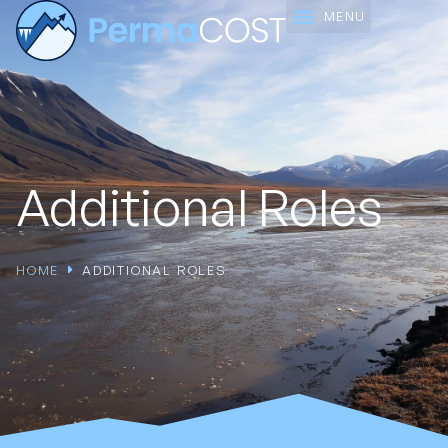
Working Groups
Additional Roles
HOME
ADDITIONAL ROLES