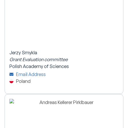
Jerzy Smykla
Grant Evaluation committee
Polish Academy of Sciences
Email Address
Poland