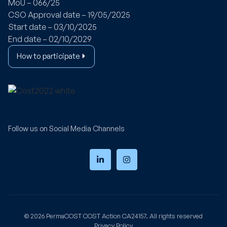
MoU – 066/25
CSO Approval date – 19/05/2025
Start date – 03/10/2025
End date – 02/10/2029
How to participate
Follow us on Social Media Channels
© 2026
PermaCOST
COST Action CA24157. All rights reserved
Privacy Policy