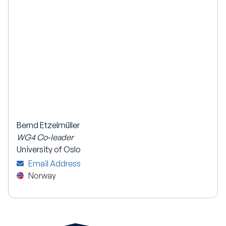
Bernd Etzelmüller
WG4 Co-leader
University of Oslo
Email Address
Norway