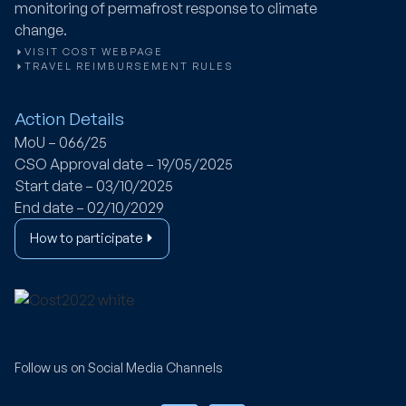
monitoring of permafrost response to climate
change.
VISIT COST WEBPAGE
TRAVEL REIMBURSEMENT RULES
Action Details
MoU – 066/25
CSO Approval date – 19/05/2025
Start date – 03/10/2025
End date – 02/10/2029
How to participate
Follow us on Social Media Channels