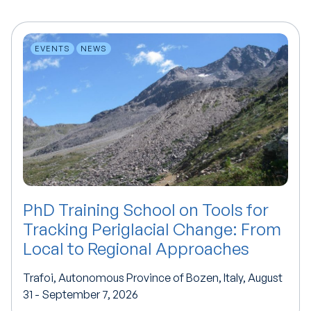
EVENTS
NEWS
PhD Training School on Tools for
Tracking Periglacial Change: From
Local to Regional Approaches
Trafoi, Autonomous Province of Bozen, Italy, August
31 - September 7, 2026