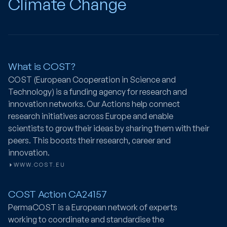
Climate Change
What is COST?
COST (European Cooperation in Science and
Technology) is a funding agency for research and
innovation networks. Our Actions help connect
research initiatives across Europe and enable
scientists to grow their ideas by sharing them with their
peers. This boosts their research, career and
innovation.
WWW.COST.EU
COST Action CA24157
PermaCOST
is a European network of experts
working to coordinate and standardise the