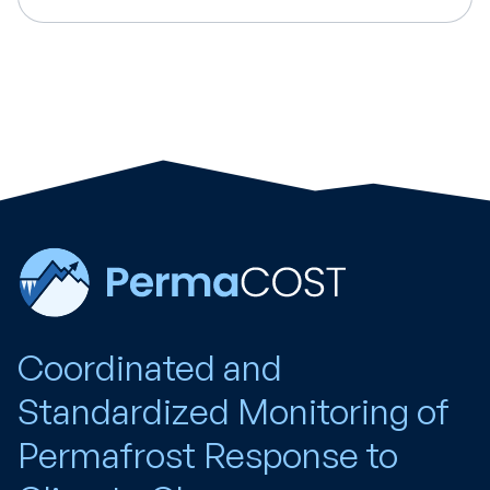
Coordinated and
Standardized Monitoring of
Permafrost Response to