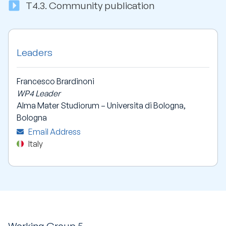
T4.3.
Community publication
Leaders
Francesco Brardinoni
WP4 Leader
Alma Mater Studiorum – Universita di Bologna,
Bologna
Email Address
Italy