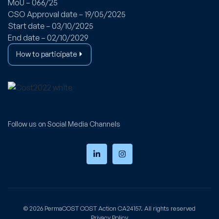
MoU – 066/25
CSO Approval date – 19/05/2025
Start date – 03/10/2025
End date – 02/10/2029
How to participate
Follow us on Social Media Channels
© 2026
PermaCOST
COST Action CA24157. All rights reserved
Privacy Policy