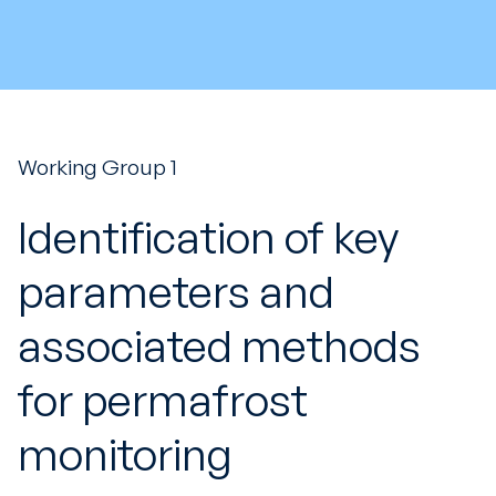
Working Group 1
Identification of key
parameters and
associated methods
for permafrost
monitoring