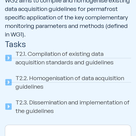
WG2 aims to compile and homogenise existing
data acquisition guidelines for permafrost
specific application of the key complementary
monitoring parameters and methods (defined
in WG1).
Tasks
T2.1.
Compilation of existing data
acquisition standards and guidelines
T2.2.
Homogenisation of data acquisition
guidelines
T2.3.
Dissemination and implementation of
the guidelines