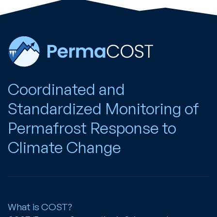
Coordinated and
Standardized Monitoring of
Permafrost Response to
Climate Change
What is COST?