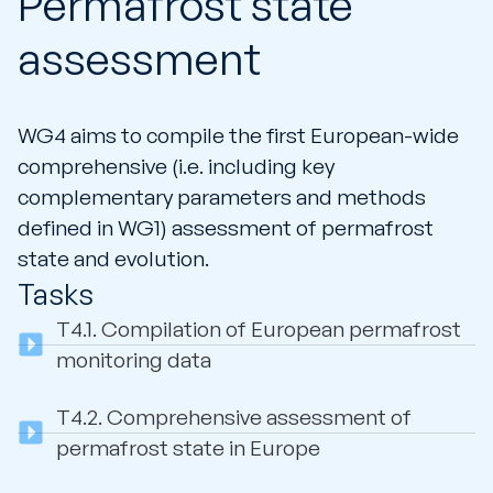
Permafrost state
assessment
WG4 aims to compile the first European-wide
comprehensive (i.e. including key
complementary parameters and methods
defined in WG1) assessment of permafrost
state and evolution.
Tasks
T4.1.
Compilation of European permafrost
monitoring data
T4.2.
Comprehensive assessment of
permafrost state in Europe