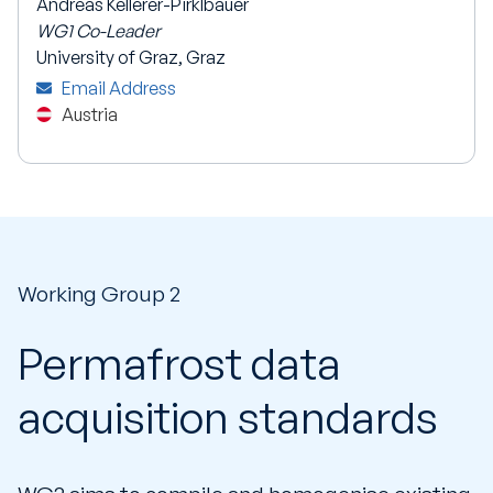
Andreas Kellerer-Pirklbauer
WG1 Co-Leader
University of Graz, Graz
Email Address
Austria
Working Group 2
Permafrost data
acquisition standards