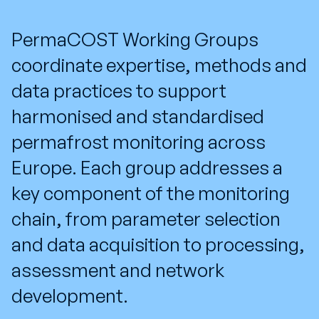
PermaCOST Working Groups
coordinate expertise, methods and
data practices to support
harmonised and standardised
permafrost monitoring across
Europe. Each group addresses a
key component of the monitoring
chain, from parameter selection
and data acquisition to processing,
assessment and network
development.