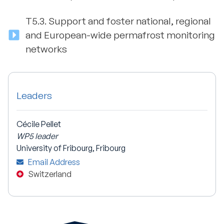
T5.3.
Support and foster national, regional
and European-wide permafrost monitoring
networks
Leaders
Cécile Pellet
WP5 leader
University of Fribourg, Fribourg
Email Address
Switzerland