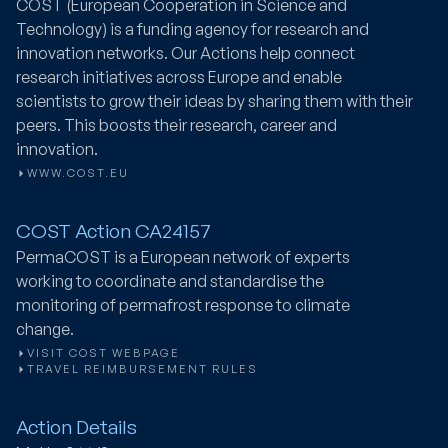
COST (European Cooperation in Science and
Technology) is a funding agency for research and
innovation networks. Our Actions help connect
research initiatives across Europe and enable
scientists to grow their ideas by sharing them with their
peers. This boosts their research, career and
innovation.
WWW.COST.EU
COST Action CA24157
PermaCOST
is a European network of experts
working to coordinate and standardise the
monitoring of permafrost response to climate
change.
VISIT COST WEBPAGE
TRAVEL REIMBURSEMENT RULES
Action Details