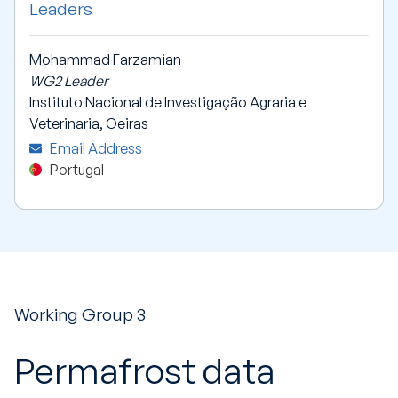
Leaders
Mohammad Farzamian
WG2 Leader
Instituto Nacional de Investigação Agraria e
Veterinaria, Oeiras
Email Address
Portugal
Working Group 3
Permafrost data