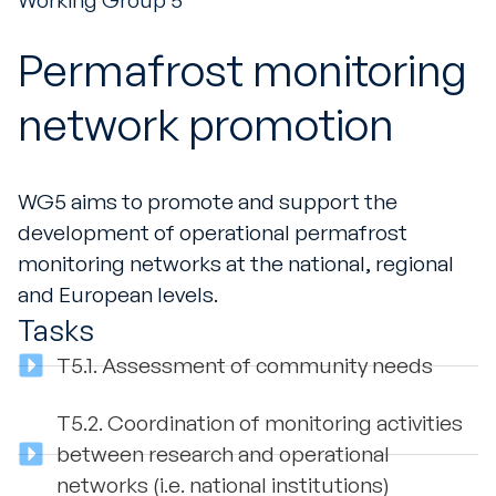
Working Group 5
Permafrost monitoring
network promotion
WG5 aims to promote and support the
development of operational permafrost
monitoring networks at the national, regional
and European levels.
Tasks
T5.1.
Assessment of community needs
T5.2.
Coordination of monitoring activities
between research and operational
networks (i.e. national institutions)