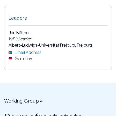
Leaders
Jan Blöthe
WP3 Leader
Albert-Ludwigs-Universität Freiburg, Freiburg
Email Address
Germany
Working Group 4