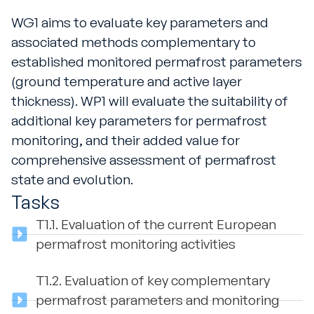
WG1 aims to evaluate key parameters and
associated methods complementary to
established monitored permafrost parameters
(ground temperature and active layer
thickness). WP1 will evaluate the suitability of
additional key parameters for permafrost
monitoring, and their added value for
comprehensive assessment of permafrost
state and evolution.
Tasks
T1.1.
Evaluation of the current European
permafrost monitoring activities
T1.2.
Evaluation of key complementary
permafrost parameters and monitoring