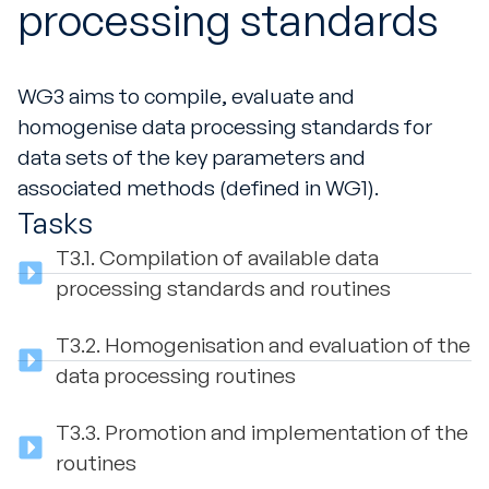
processing standards
WG3 aims to compile, evaluate and
homogenise data processing standards for
data sets of the key parameters and
associated methods (defined in WG1).
Tasks
T3.1.
Compilation of available data
processing standards and routines
T3.2.
Homogenisation and evaluation of the
data processing routines
T3.3.
Promotion and implementation of the
routines