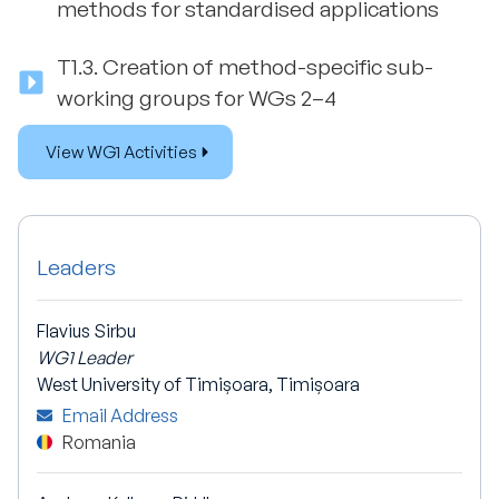
methods for standardised applications
T1.3.
Creation of method-specific sub-
working groups for WGs 2–4
View WG1 Activities
Leaders
Flavius Sirbu
WG1 Leader
West University of Timișoara, Timișoara
Email Address
Romania