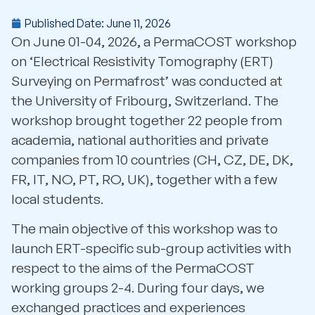
Published Date:
June 11, 2026
On June 01-04, 2026, a PermaCOST workshop
on
‘Electrical Resistivity Tomography (ERT)
Surveying on Permafrost’
was conducted at
the University of Fribourg, Switzerland. The
workshop brought together 22 people from
academia, national authorities and private
companies from 10 countries (CH, CZ, DE, DK,
FR, IT, NO, PT, RO, UK), together with a few
local students.
The main objective of this workshop was to
launch ERT-specific sub-group activities with
respect to the aims of the PermaCOST
working groups 2-4. During four days, we
exchanged practices and experiences