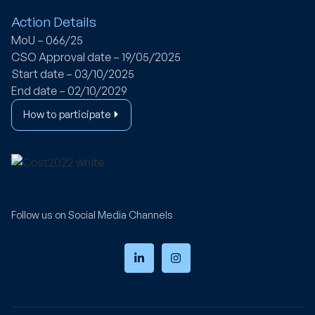
Action Details
MoU – 066/25
CSO Approval date – 19/05/2025
Start date – 03/10/2025
End date – 02/10/2029
How to participate
Follow us on Social Media Channels