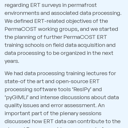
regarding ERT surveys in permafrost
environments and associated data processing.
We defined ERT-related objectives of the
PermaCOST working groups, and we started
the planning of further PermaCOST ERT
training schools on field data acquisition and
data processing to be organized in the next
years.
We had data processing training lectures for
state-of the art and open-source ERT
processing software tools ‘ResIPy’ and
‘pyGIMLi’ and intense discussions about data
quality issues and error assessment. An
important part of the plenary sessions
discussed how ERT data can contribute to the