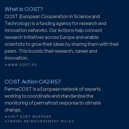
What is COST?
COST (European Cooperation in Science and
Technology) is a funding agency for research and
innovation networks. Our Actions help connect
research initiatives across Europe and enable
scientists to grow their ideas by sharing them with their
peers. This boosts their research, career and
innovation.
WWW.COST.EU
COST Action CA24157
PermaCOST
is a European network of experts
working to coordinate and standardise the
monitoring of permafrost response to climate
change.
VISIT COST WEBPAGE
TRAVEL REIMBURSEMENT RULES