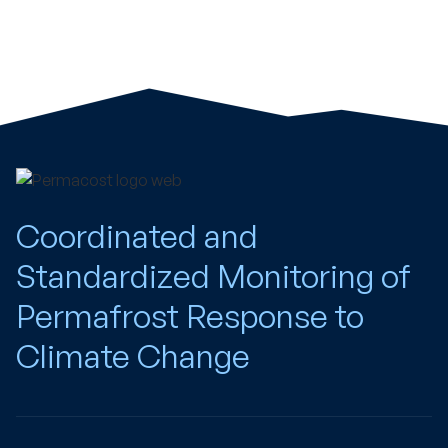
Coordinated and
Standardized Monitoring of
Permafrost Response to
Climate Change