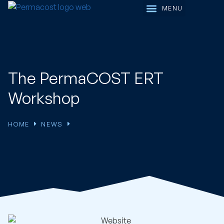
Working Groups
The PermaCOST ERT
Workshop
HOME
NEWS