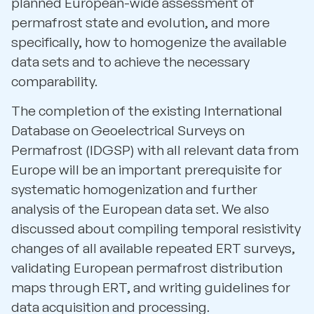
planned European-wide assessment of
permafrost state and evolution, and more
specifically, how to homogenize the available
data sets and to achieve the necessary
comparability.
The completion of the existing International
Database on Geoelectrical Surveys on
Permafrost (IDGSP) with all relevant data from
Europe will be an important prerequisite for
systematic homogenization and further
analysis of the European data set. We also
discussed about compiling temporal resistivity
changes of all available repeated ERT surveys,
validating European permafrost distribution
maps through ERT, and writing guidelines for
data acquisition and processing.