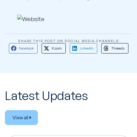
SHARE THIS POST ON SOCIAL MEDIA CHANNELS
Facebook
X.com
LinkedIn
Threads
Latest Updates
View all