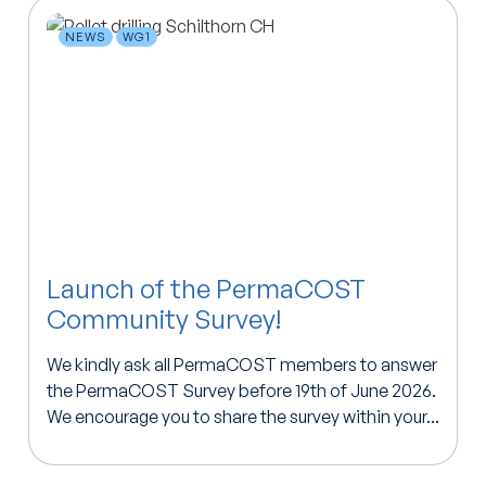
NEWS
WG1
Launch of the PermaCOST
Community Survey!
We kindly ask all PermaCOST members to answer
the PermaCOST Survey before 19th of June 2026.
We encourage you to share the survey within your...