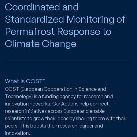
Coordinated and
Standardized Monitoring of
Permafrost Response to
Climate Change
What is COST?
COST (European Cooperation in Science and
Technology) is a funding agency for research and
innovation networks. Our Actions help connect
research initiatives across Europe and enable
scientists to grow their ideas by sharing them with their
peers. This boosts their research, career and
innovation.