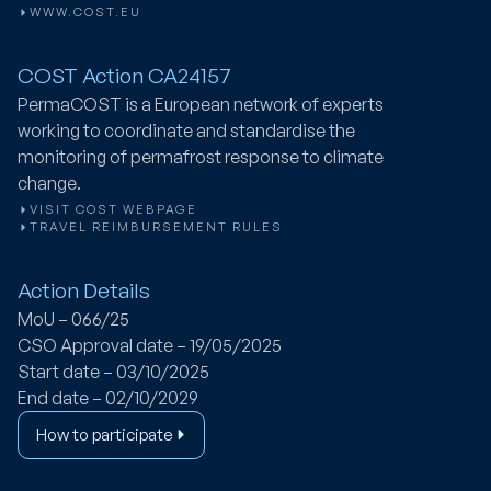
WWW.COST.EU
COST Action CA24157
PermaCOST
is a European network of experts
working to coordinate and standardise the
monitoring of permafrost response to climate
change.
VISIT COST WEBPAGE
TRAVEL REIMBURSEMENT RULES
Action Details
MoU – 066/25
CSO Approval date – 19/05/2025
Start date – 03/10/2025
End date – 02/10/2029
How to participate