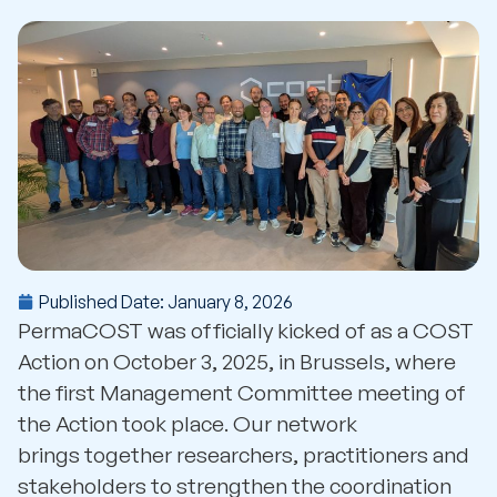
Published Date:
January 8, 2026
PermaCOST was officially kicked of as a COST
Action on October 3, 2025, in Brussels, where
the first Management Committee meeting of
the Action took place. Our network
brings together researchers, practitioners and
stakeholders to strengthen the coordination