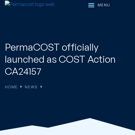
Working Groups
PermaCOST officially
launched as COST Action
CA24157
HOME
NEWS