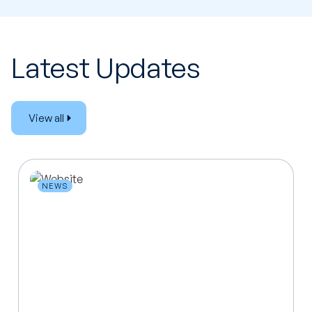
Latest Updates
View all
NEWS