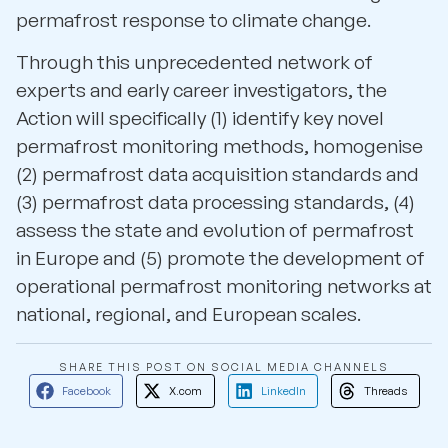
permafrost response to climate change.
Through this unprecedented network of
experts and early career investigators, the
Action will specifically (1) identify key novel
permafrost monitoring methods, homogenise
(2) permafrost data acquisition standards and
(3) permafrost data processing standards, (4)
assess the state and evolution of permafrost
in Europe and (5) promote the development of
operational permafrost monitoring networks at
national, regional, and European scales.
SHARE THIS POST ON SOCIAL MEDIA CHANNELS
Facebook
X.com
LinkedIn
Threads