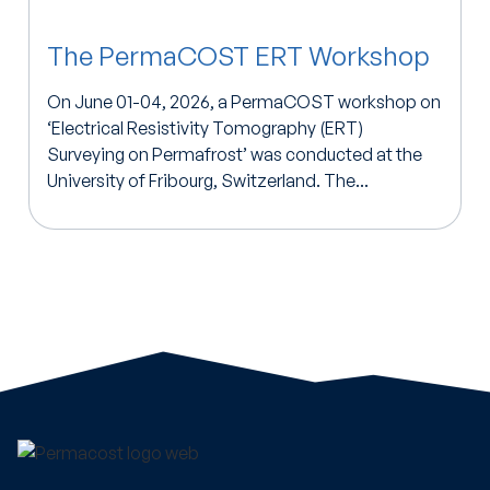
The PermaCOST ERT Workshop
On June 01-04, 2026, a PermaCOST workshop on
‘Electrical Resistivity Tomography (ERT)
Surveying on Permafrost’ was conducted at the
University of Fribourg, Switzerland. The...