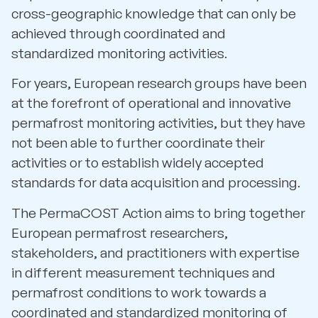
cross-geographic knowledge that can only be
achieved through coordinated and
standardized monitoring activities.
For years, European research groups have been
at the forefront of operational and innovative
permafrost monitoring activities, but they have
not been able to further coordinate their
activities or to establish widely accepted
standards for data acquisition and processing.
The PermaCOST Action aims to bring together
European permafrost researchers,
stakeholders, and practitioners with expertise
in different measurement techniques and
permafrost conditions to work towards a
coordinated and standardized monitoring of