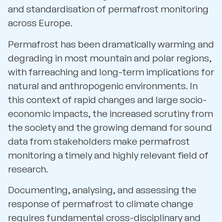
and standardisation of permafrost monitoring
across Europe.
Permafrost has been dramatically warming and
degrading in most mountain and polar regions,
with farreaching and long-term implications for
natural and anthropogenic environments. In
this context of rapid changes and large socio-
economic impacts, the increased scrutiny from
the society and the growing demand for sound
data from stakeholders make permafrost
monitoring a timely and highly relevant field of
research.
Documenting, analysing, and assessing the
response of permafrost to climate change
requires fundamental cross-disciplinary and